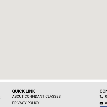
QUICK LINK
CO
ABOUT CONFIDANT CLASSES
0
S
PRIVACY POLICY
a