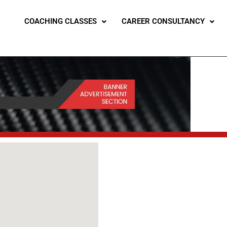
COACHING CLASSES
CAREER CONSULTANCY