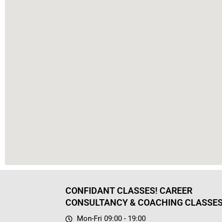
CONFIDANT CLASSES! CAREER
CONSULTANCY & COACHING CLASSE
Mon-Fri 09:00 - 19:00