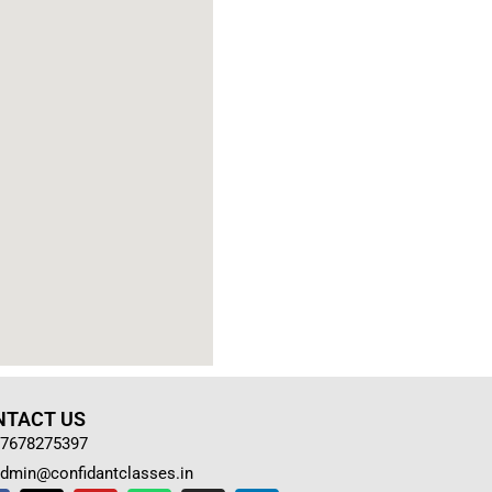
NTACT US
7678275397
dmin@confidantclasses.in