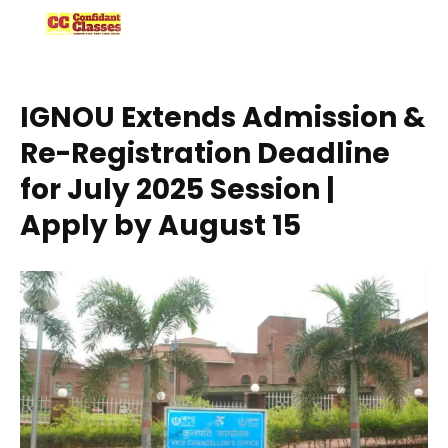
Skip
to
content
IGNOU Extends Admission &
Re-Registration Deadline
for July 2025 Session |
Apply by August 15