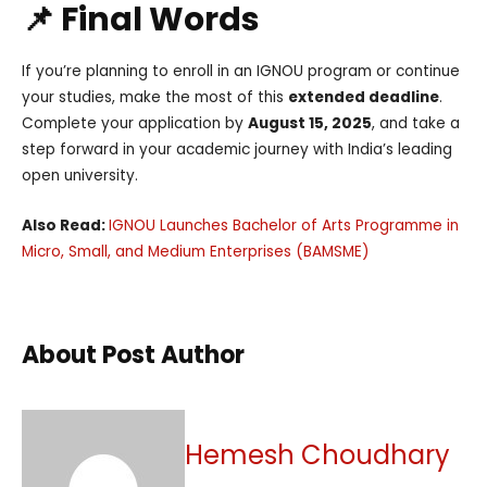
📌 Final Words
If you’re planning to enroll in an IGNOU program or continue
your studies, make the most of this
extended deadline
.
Complete your application by
August 15, 2025
, and take a
step forward in your academic journey with India’s leading
open university.
Also Read:
IGNOU Launches Bachelor of Arts Programme in
Micro, Small, and Medium Enterprises (BAMSME)
About Post Author
Hemesh Choudhary