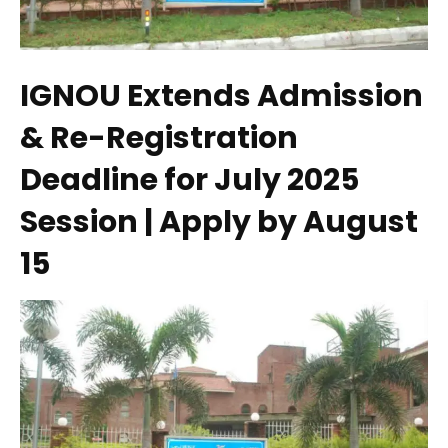
IGNOU Extends Admission
& Re-Registration
Deadline for July 2025
Session | Apply by August
15