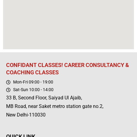
CONFIDANT CLASSES! CAREER CONSULTANCY &
COACHING CLASSES
Mon-Fri 09:00 - 19:00
Sat-Sun 10:00 - 14:00
33 B, Second Floor, Saiyad Ul Ajaib,
MB Road, near Saket metro station gate no.2,
New Delhi-110030
QUICK LINK