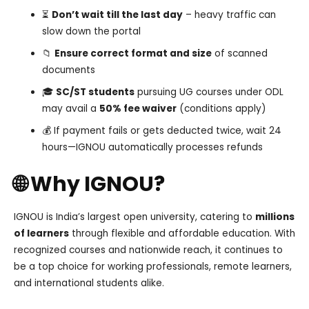
⏳
Don’t wait till the last day
– heavy traffic can
slow down the portal
📁
Ensure correct format and size
of scanned
documents
🎓
SC/ST students
pursuing UG courses under ODL
may avail a
50% fee waiver
(conditions apply)
💰 If payment fails or gets deducted twice, wait 24
hours—IGNOU automatically processes refunds
🌐 Why IGNOU?
IGNOU is India’s largest open university, catering to
millions
of learners
through flexible and affordable education. With
recognized courses and nationwide reach, it continues to
be a top choice for working professionals, remote learners,
and international students alike.