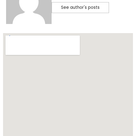
See author's posts