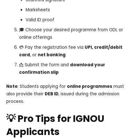
Marksheets
Valid ID proof
🎓 Choose your desired programme from ODL or
online offerings
💳 Pay the registration fee via
UPI, credit/debit
card
, or
net banking
📩 Submit the form and
download your
confirmation slip
Note
: Students applying for
online programmes
must
also provide their
DEB ID
, issued during the admission
process.
💡 Pro Tips for IGNOU
Applicants