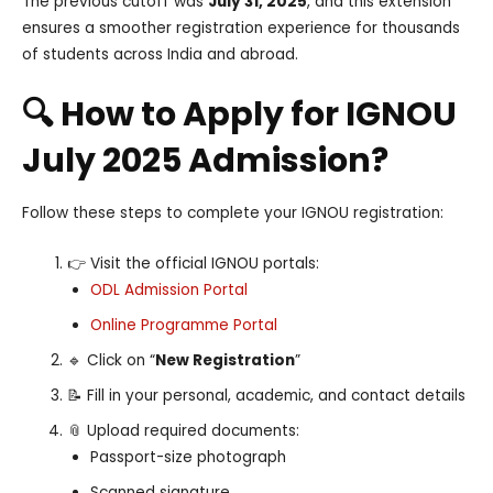
The previous cutoff was
July 31, 2025
, and this extension
ensures a smoother registration experience for thousands
of students across India and abroad.
🔍 How to Apply for IGNOU
July 2025 Admission?
Follow these steps to complete your IGNOU registration:
👉 Visit the official IGNOU portals:
ODL Admission Portal
Online Programme Portal
🔹 Click on “
New Registration
”
📝 Fill in your personal, academic, and contact details
📎 Upload required documents:
Passport-size photograph
Scanned signature