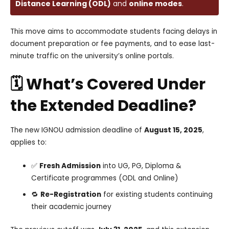
Distance Learning (ODL)
and
online modes
.
This move aims to accommodate students facing delays in
document preparation or fee payments, and to ease last-
minute traffic on the university’s online portals.
🗓️ What’s Covered Under
the Extended Deadline?
The new IGNOU admission deadline of
August 15, 2025
,
applies to:
✅
Fresh Admission
into UG, PG, Diploma &
Certificate programmes (ODL and Online)
🔁
Re-Registration
for existing students continuing
their academic journey