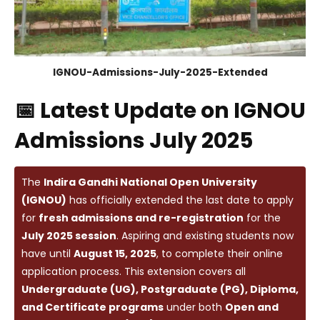
IGNOU-Admissions-July-2025-Extended
📅 Latest Update on IGNOU
Admissions July 2025
The
Indira Gandhi National Open University
(IGNOU)
has officially extended the last date to apply
for
fresh admissions and re-registration
for the
July 2025 session
. Aspiring and existing students now
have until
August 15, 2025
, to complete their online
application process. This extension covers all
Undergraduate (UG), Postgraduate (PG), Diploma,
and Certificate programs
under both
Open and