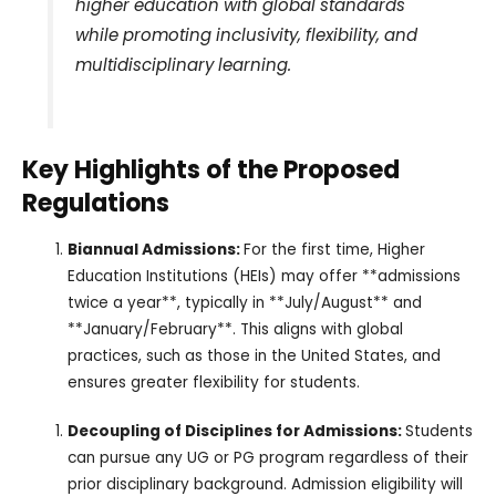
higher education with global standards
while promoting inclusivity, flexibility, and
multidisciplinary learning.
Key Highlights of the Proposed
Regulations
Biannual Admissions:
For the first time, Higher
Education Institutions (HEIs) may offer **admissions
twice a year**, typically in **July/August** and
**January/February**. This aligns with global
practices, such as those in the United States, and
ensures greater flexibility for students.
Decoupling of Disciplines for Admissions:
Students
can pursue any UG or PG program regardless of their
prior disciplinary background. Admission eligibility will