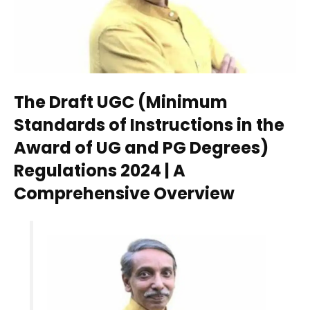
The Draft UGC (Minimum
Standards of Instructions in the
Award of UG and PG Degrees)
Regulations 2024 | A
Comprehensive Overview