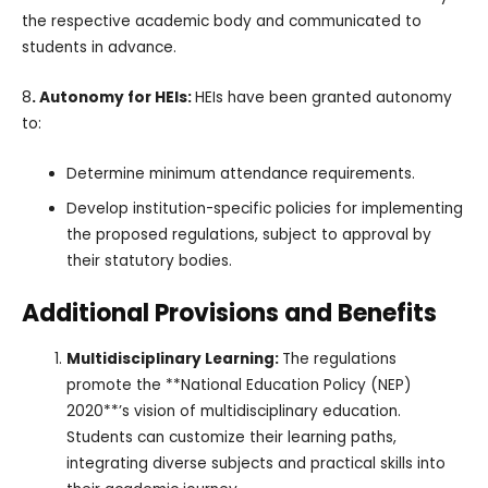
the respective academic body and communicated to
students in advance.
8
. Autonomy for HEIs:
HEIs have been granted autonomy
to:
Determine minimum attendance requirements.
Develop institution-specific policies for implementing
the proposed regulations, subject to approval by
their statutory bodies.
Additional Provisions and Benefits
Multidisciplinary Learning:
The regulations
promote the **National Education Policy (NEP)
2020**’s vision of multidisciplinary education.
Students can customize their learning paths,
integrating diverse subjects and practical skills into