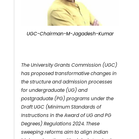
UGC-Chairman-M-Jagadesh-Kumar
The University Grants Commission (UGC)
has proposed transformative changes in
the structure and admission processes
for undergraduate (UG) and
postgraduate (PG) programs under the
Draft UGC (Minimum Standards of
Instructions in the Award of UG and PG
Degrees) Regulations 2024. These
sweeping reforms aim to align Indian