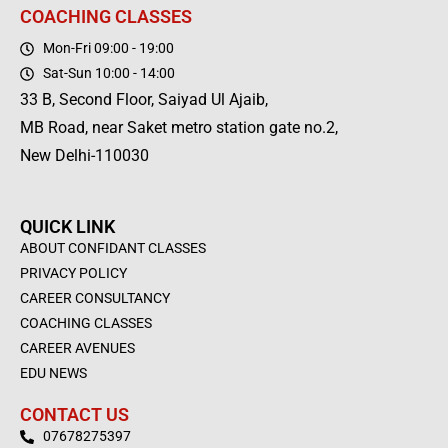
COACHING CLASSES
Mon-Fri 09:00 - 19:00
Sat-Sun 10:00 - 14:00
33 B, Second Floor, Saiyad Ul Ajaib,
MB Road, near Saket metro station gate no.2,
New Delhi-110030
QUICK LINK
ABOUT CONFIDANT CLASSES
PRIVACY POLICY
CAREER CONSULTANCY
COACHING CLASSES
CAREER AVENUES
EDU NEWS
CONTACT US
07678275397