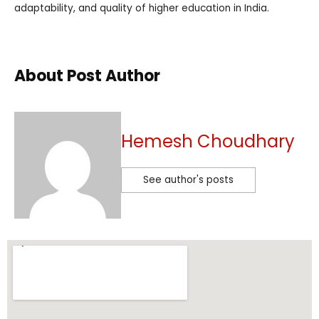
adaptability, and quality of higher education in India.
About Post Author
Hemesh Choudhary
See author's posts