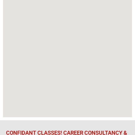
CONFIDANT CLASSES! CAREER CONSULTANCY &