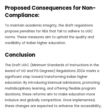
Proposed Consequences for Non-
Compliance:
To maintain academic integrity, the draft regulations
propose penalties for HEIs that fail to adhere to UGC
norms. These measures aim to uphold the quality and
credibility of Indian higher education.
Conclusion
The Draft UGC (Minimum Standards of Instructions in the
Award of UG and PG Degrees) Regulations 2024 marks a
significant step toward transforming Indian higher
education. By introducing biannual admissions, promoting
multidisciplinary learning, and offering flexible program
durations, these reforms aim to make education more
inclusive and globally competitive. Once implemented,
these changes are expected to enhance the accessibility,