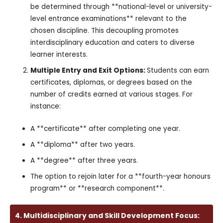
be determined through **national-level or university-
level entrance examinations** relevant to the
chosen discipline. This decoupling promotes
interdisciplinary education and caters to diverse
learner interests.
Multiple Entry and Exit Options:
Students can earn
certificates, diplomas, or degrees based on the
number of credits earned at various stages. For
instance:
A **certificate** after completing one year.
A **diploma** after two years.
A **degree** after three years.
The option to rejoin later for a **fourth-year honours
program** or **research component**.
4. Multidisciplinary and Skill Development Focus: