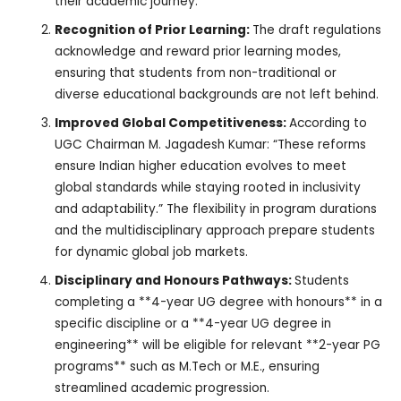
their academic journey.
Recognition of Prior Learning:
The draft regulations
acknowledge and reward prior learning modes,
ensuring that students from non-traditional or
diverse educational backgrounds are not left behind.
Improved Global Competitiveness:
According to
UGC Chairman M. Jagadesh Kumar: “These reforms
ensure Indian higher education evolves to meet
global standards while staying rooted in inclusivity
and adaptability.” The flexibility in program durations
and the multidisciplinary approach prepare students
for dynamic global job markets.
Disciplinary and Honours Pathways:
Students
completing a **4-year UG degree with honours** in a
specific discipline or a **4-year UG degree in
engineering** will be eligible for relevant **2-year PG
programs** such as M.Tech or M.E., ensuring
streamlined academic progression.