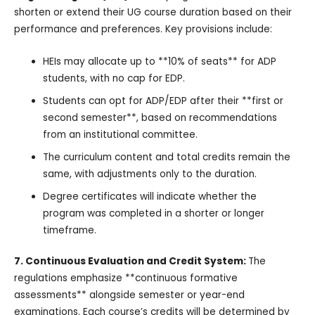
shorten or extend their UG course duration based on their
performance and preferences. Key provisions include:
HEIs may allocate up to **10% of seats** for ADP
students, with no cap for EDP.
Students can opt for ADP/EDP after their **first or
second semester**, based on recommendations
from an institutional committee.
The curriculum content and total credits remain the
same, with adjustments only to the duration.
Degree certificates will indicate whether the
program was completed in a shorter or longer
timeframe.
7. Continuous Evaluation and Credit System:
The
regulations emphasize **continuous formative
assessments** alongside semester or year-end
examinations. Each course’s credits will be determined by