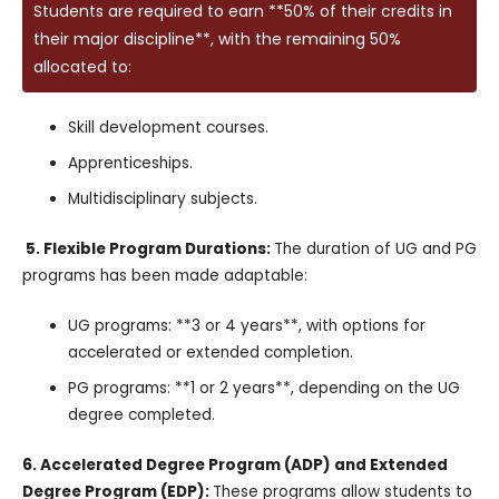
Students are required to earn **50% of their credits in
their major discipline**, with the remaining 50%
allocated to:
Skill development courses.
Apprenticeships.
Multidisciplinary subjects.
5. Flexible Program Durations:
The duration of UG and PG
programs has been made adaptable:
UG programs: **3 or 4 years**, with options for
accelerated or extended completion.
PG programs: **1 or 2 years**, depending on the UG
degree completed.
6. Accelerated Degree Program (ADP) and Extended
Degree Program (EDP):
These programs allow students to