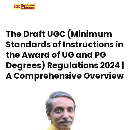
Skip
to
content
The Draft UGC (Minimum
Standards of Instructions in
the Award of UG and PG
Degrees) Regulations 2024 |
A Comprehensive Overview