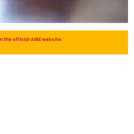
 the official AIBE website: