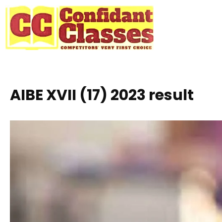
Skip
to
content
AIBE XVII (17) 2023 result