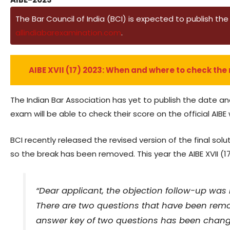
The Bar Council of India (BCI) is expected to publish the r
allindiabarexamination.com
.
AIBE XVII (17) 2023: When and where to check the 
The Indian Bar Association has yet to publish the date an
exam will be able to check their score on the official AIBE
BCI recently released the revised version of the final 
so the break has been removed. This year the AIBE XVII (
“Dear applicant, the objection follow-up was r
There are two questions that have been remo
answer key of two questions has been changed