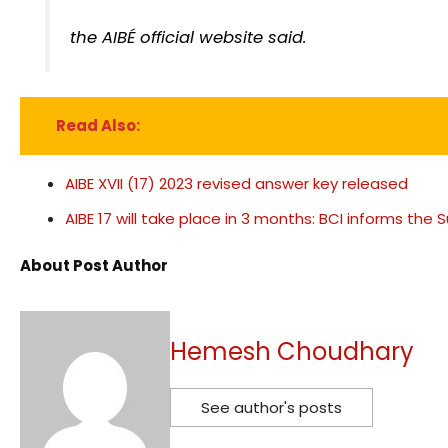
the AIBÉ official website said.
Read Also:
AIBE XVII (17) 2023 revised answer key released
AIBE 17 will take place in 3 months: BCI informs th
About Post Author
Hemesh Choudhary
See author's posts