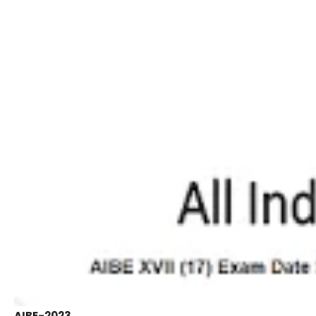
AIBE-2023