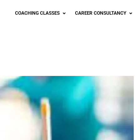
COACHING CLASSES
CAREER CONSULTANCY