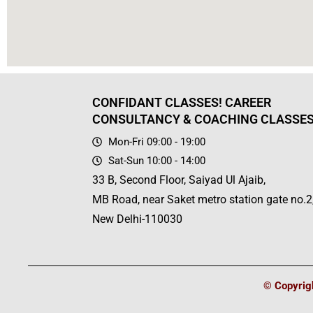
CONFIDANT CLASSES! CAREER
CONSULTANCY & COACHING CLASSE
Mon-Fri 09:00 - 19:00
Sat-Sun 10:00 - 14:00
33 B, Second Floor, Saiyad Ul Ajaib,
MB Road, near Saket metro station gate no.2
New Delhi-110030
© Copyrigh