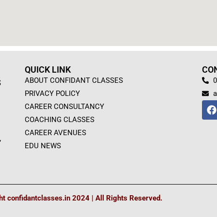
QUICK LINK
CO
ABOUT CONFIDANT CLASSES
0
S
PRIVACY POLICY
a
F
CAREER CONSULTANCY
a
COACHING CLASSES
c
e
CAREER AVENUES
,
b
EDU NEWS
o
o
k
t confidantclasses.in 2024 | All Rights Reserved.