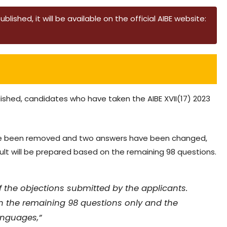
lished, it will be available on the official AIBE website:
lished, candidates who have taken the AIBE XVII(17) 2023
 have been removed and two answers have been changed,
ult will be prepared based on the remaining 98 questions.
of the objections submitted by the applicants.
 the remaining 98 questions only and the
anguages,”