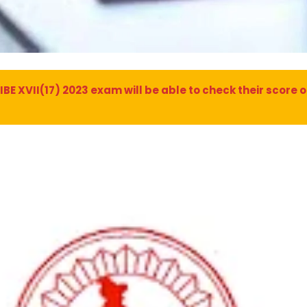
 XVII(17) 2023 exam will be able to check their score on