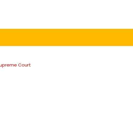
e Supreme Court