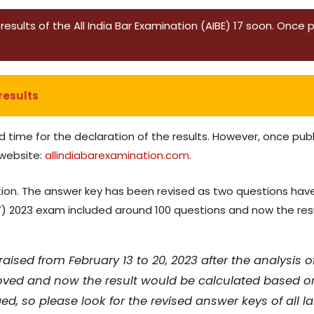
esults of the All India Bar Examination (AIBE) 17 soon. Once pub
results
d time for the declaration of the results. However, once pub
 website:
allindiabarexamination.com
.
solution. The answer key has been revised as two questions
17) 2023 exam included around 100 questions and now the res
aised from February 13 to 20, 2023 after the analysis 
ved and now the result would be calculated based on
, so please look for the revised answer keys of all l