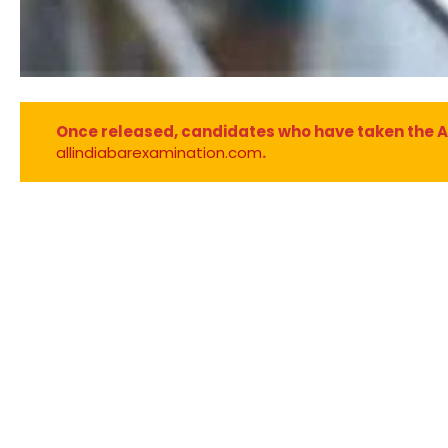
Once released, candidates who have taken the AIBE
allindiabarexamination.com
.