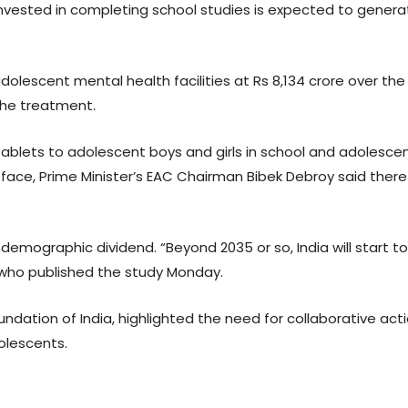
 invested in completing school studies is expected to gener
lescent mental health facilities at Rs 8,134 crore over the n
the treatment.
 tablets to adolescent boys and girls in school and adolesce
face, Prime Minister’s EAC Chairman Bibek Debroy said there
s demographic dividend. “Beyond 2035 or so, India will start 
, who published the study Monday.
undation of India, highlighted the need for collaborative ac
olescents.