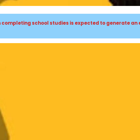
n completing school studies is expected to generate an