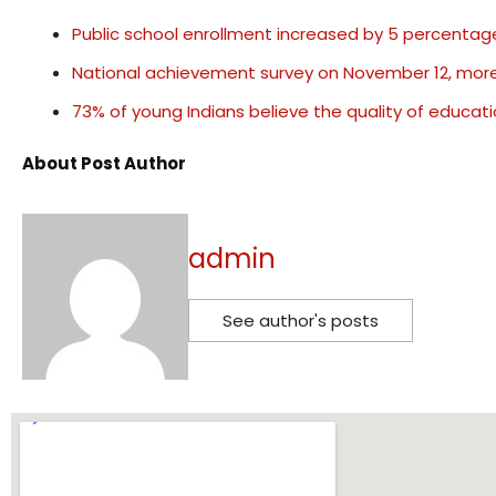
Public school enrollment increased by 5 percentage
National achievement survey on November 12, more 
73% of young Indians believe the quality of educati
About Post Author
admin
See author's posts