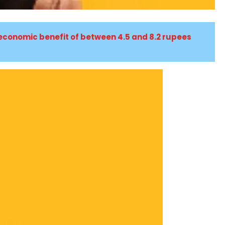
 economic benefit of between 4.5 and 8.2 rupees