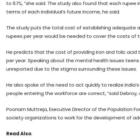
to 6.1%, ”she said. The study also found that each rupee
terms of each individual’s future income, he said.
The study puts the total cost of establishing adequate ado
rupees per year would be needed to cover the costs of 
He predicts that the cost of providing iron and folic acid
per year. Speaking about the mental health issues teens 
unreported due to the stigma surrounding these issues.
He also spoke of the need to act quickly to realize India’
people entering the workforce are correct, ”said Debroy
Poonam Muttreja, Executive Director of the Population Fo
society organizations to work for the development of ad
Read Also
: