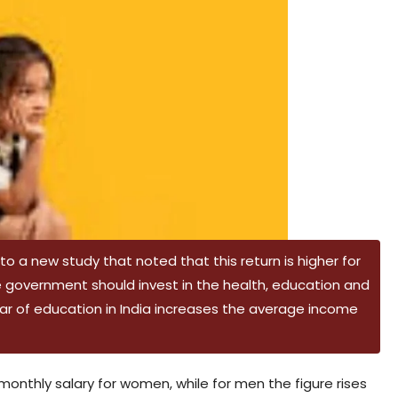
 a new study that noted that this return is higher for
e government should invest in the health, education and
ar of education in India increases the average income
e monthly salary for women, while for men the figure rises