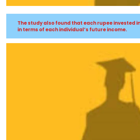
The study also found that each rupee invested i
in terms of each individual’s future income.