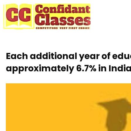
Skip
to
content
Each additional year of ed
approximately 6.7% in India