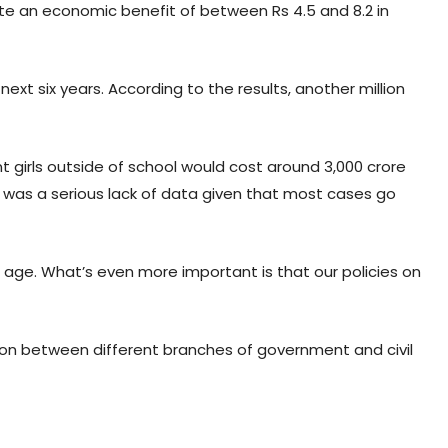
ate an economic benefit of between Rs 4.5 and 8.2 in
ext six years. According to the results, another million
nt girls outside of school would cost around 3,000 crore
 was a serious lack of data given that most cases go
to age. What’s even more important is that our policies on
tion between different branches of government and civil