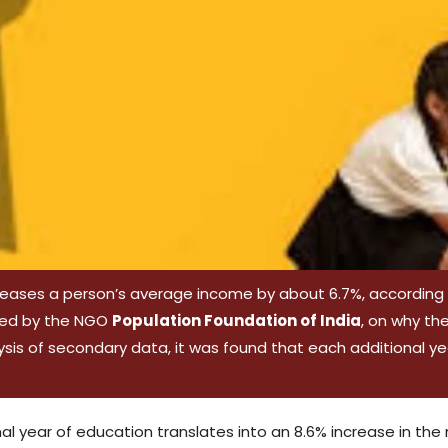
eases a person’s average income by about 6.7%, according to
oned by the NGO
Population Foundation of India
, on why th
sis of secondary data, it was found that each additional ye
ional year of education translates into an 8.6% increase in th