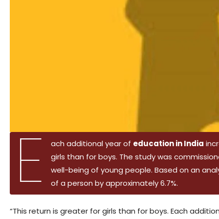
E
ach additional year of
education in India
incr
girls than for boys. The study was commissi
well-being of young people. Based on an analy
of a person by approximately 6.7%.
“This return is greater for girls than for boys. Each addit