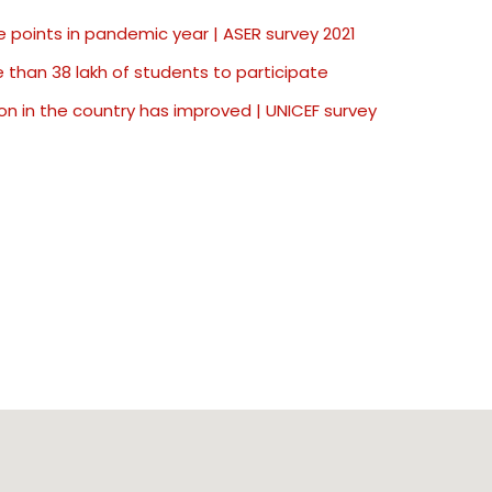
 points in pandemic year | ASER survey 2021
than 38 lakh of students to participate
on in the country has improved | UNICEF survey