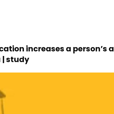
ucation increases a person’s
 | study