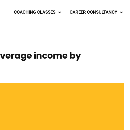
COACHING CLASSES
CAREER CONSULTANCY
 average income by