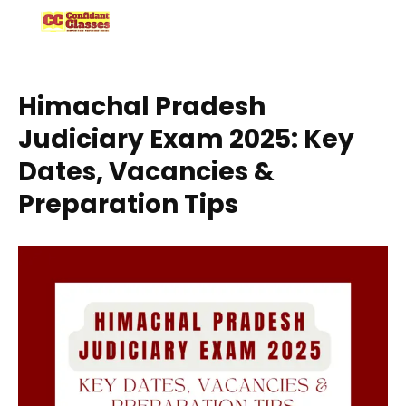
Skip
to
content
Himachal Pradesh
Judiciary Exam 2025: Key
Dates, Vacancies &
Preparation Tips