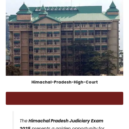
Himachal-Pradesh-High-Court
The
Himachal Pradesh Judiciary Exam
2025
presents a golden opportunity for