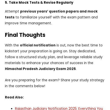
5. Take Mock Tests & Revise Regularly
Attempt
previous years’ question papers and mock
tests
to familiarize yourself with the exam pattern and
improve time management.
Final Thoughts
With the
official notification
is out, now the best time to
kickstart your preparation is going on. Stay dedicated,
follow a structured study plan, and leverage reliable study
materials to enhance your chances of success in the
Himachal Pradesh Judiciary Exam 2025
.
Are you preparing for the exam? Share your study strategy
in the comments below!
Read Also:
Rajasthan Judiciary Notification 2025: Everything You