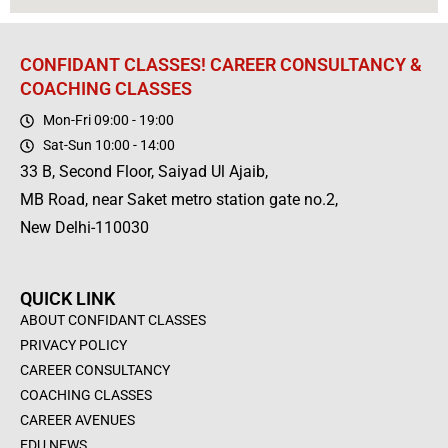
CONFIDANT CLASSES! CAREER CONSULTANCY &
COACHING CLASSES
Mon-Fri 09:00 - 19:00
Sat-Sun 10:00 - 14:00
33 B, Second Floor, Saiyad Ul Ajaib,
MB Road, near Saket metro station gate no.2,
New Delhi-110030
QUICK LINK
ABOUT CONFIDANT CLASSES
PRIVACY POLICY
CAREER CONSULTANCY
COACHING CLASSES
CAREER AVENUES
EDU NEWS