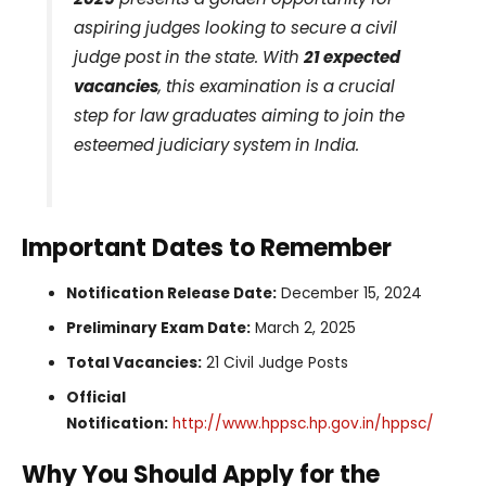
aspiring judges looking to secure a civil
judge post in the state. With
21 expected
vacancies
, this examination is a crucial
step for law graduates aiming to join the
esteemed judiciary system in India.
Important Dates to Remember
Notification Release Date:
December 15, 2024
Preliminary Exam Date:
March 2, 2025
Total Vacancies:
21 Civil Judge Posts
Official
Notification:
http://www.hppsc.hp.gov.in/hppsc/
Why You Should Apply for the