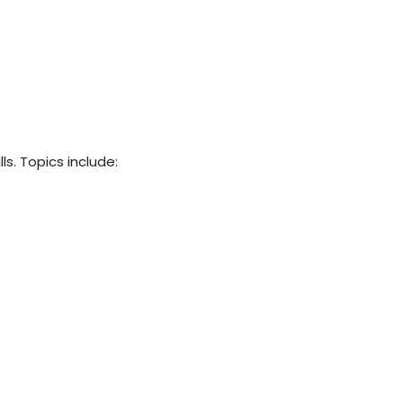
ls. Topics include: