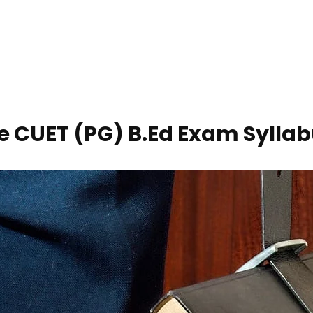
e CUET (PG) B.Ed Exam Sylla