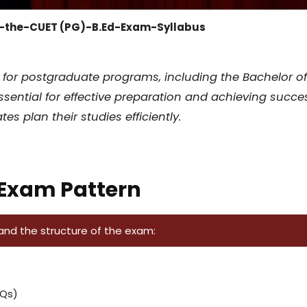
-the-CUET (PG)-B.Ed-Exam-Syllabus
r postgraduate programs, including the Bachelor of Ed
ssential for effective preparation and achieving succes
s plan their studies efficiently.
 Exam Pattern
tand the structure of the exam:
CQs)