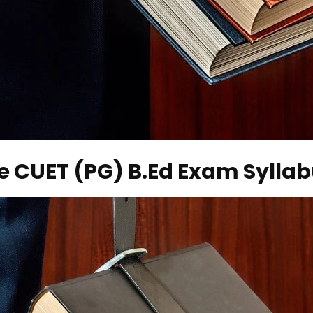
e CUET (PG) B.Ed Exam Sylla