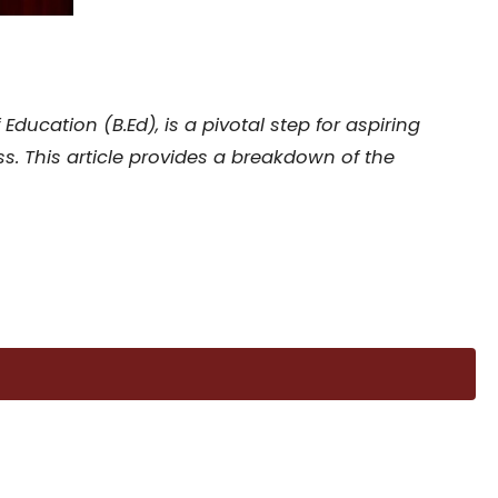
ucation (B.Ed), is a pivotal step for aspiring
s. This article provides a breakdown of the