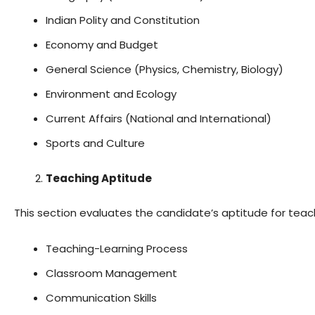
Indian Polity and Constitution
Economy and Budget
General Science (Physics, Chemistry, Biology)
Environment and Ecology
Current Affairs (National and International)
Sports and Culture
Teaching Aptitude
This section evaluates the candidate’s aptitude for teachi
Teaching-Learning Process
Classroom Management
Communication Skills