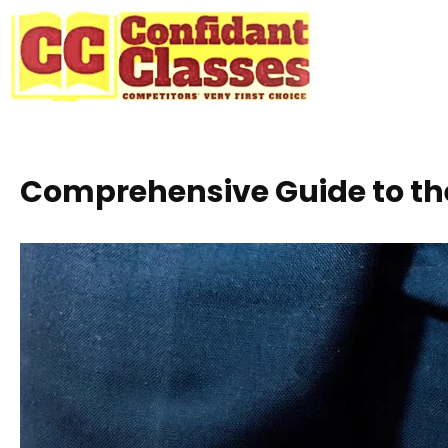
Skip
to
content
Comprehensive Guide to th