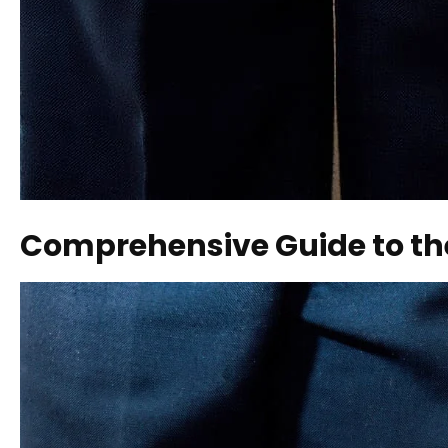
Comprehensive Guide to th