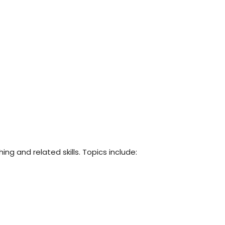
ng and related skills. Topics include: