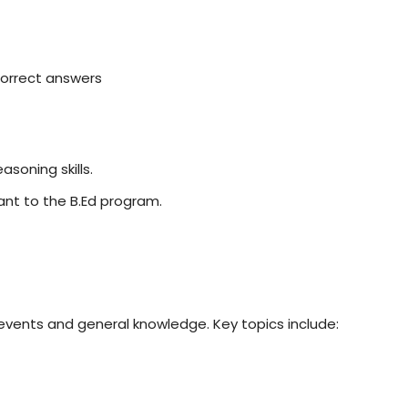
ncorrect answers
soning skills.
ant to the B.Ed program.
events and general knowledge. Key topics include: