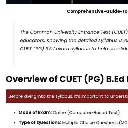
Comprehensive-Guide-to
The Common University Entrance Test (CUET) fo
educators. Knowing the detailed syllabus is e
CUET (PG) B.Ed exam syllabus to help candidate
Overview of CUET (PG) B.Ed
Before diving into the syllabus, it’s important to unders
Mode of Exam:
Online (Computer-Based Test)
Type of Questions:
Multiple Choice Questions (M