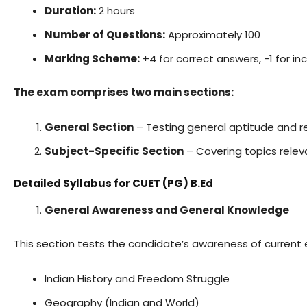
Duration:
2 hours
Number of Questions:
Approximately 100
Marking Scheme:
+4 for correct answers, -1 for i
The exam comprises two main sections:
General Section
– Testing general aptitude and rea
Subject-Specific Section
– Covering topics relev
Detailed Syllabus for CUET (PG) B.Ed
General Awareness and General Knowledge
This section tests the candidate’s awareness of current 
Indian History and Freedom Struggle
Geography (Indian and World)