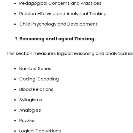
Pedagogical Concerns and Practices
Problem-Solving and Analytical Thinking
Child Psychology and Development
Reasoning and Logical Thinking
This section measures logical reasoning and analytical skil
Number Series
Coding-Decoding
Blood Relations
Syllogisms
Analogies
Puzzles
Logical Deductions