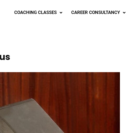
COACHING CLASSES
CAREER CONSULTANCY
bus